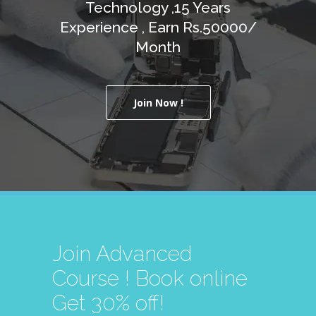
Technology ,15 Years
Experience , Earn Rs.50000/
Month
Join Now !
Join Advanced
Course ! Book online
Get 30% off!