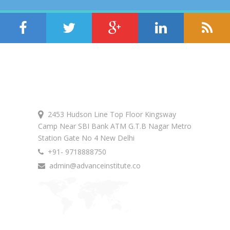
Get In Touch
2453 Hudson Line Top Floor Kingsway
Camp Near SBI Bank ATM G.T.B Nagar Metro
Station Gate No 4 New Delhi
+91- 9718888750
admin@advanceinstitute.co