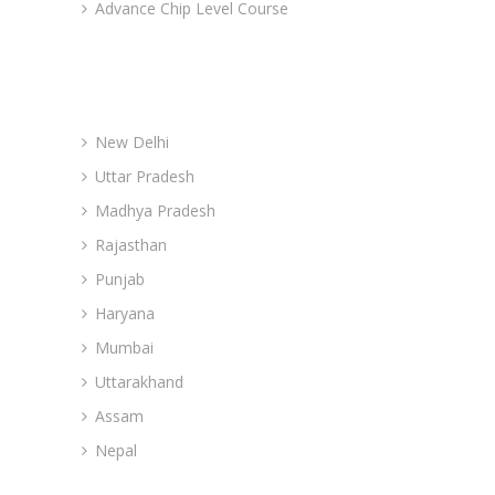
Advance Chip Level Course
Advance Branches
New Delhi
Uttar Pradesh
Madhya Pradesh
Rajasthan
Punjab
Haryana
Mumbai
Uttarakhand
Assam
Nepal