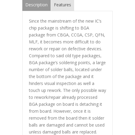
Description
Features
Since the mainstream of the new IC’s
chip package is shifting to BGA
package from CBGA, CCGA, CSP, QFN,
MLF, it becomes more difficult to do
rework or repair on defective devices.
Compared to said old type packages,
BGA package’s soldering points, a large
number of solder balls, located under
the bottom of the package and it
hinders visual inspection as well a
touch up rework. The only possible way
to rework/repair already processed
BGA package on board is detaching it
from board. However, once it is
removed from the board then it solder
balls are damaged and cannot be used
unless damaged balls are replaced.