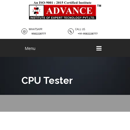
WHATSAPP:
CALL US
9582228777
+91-9582228777
Menu
CPU Tester