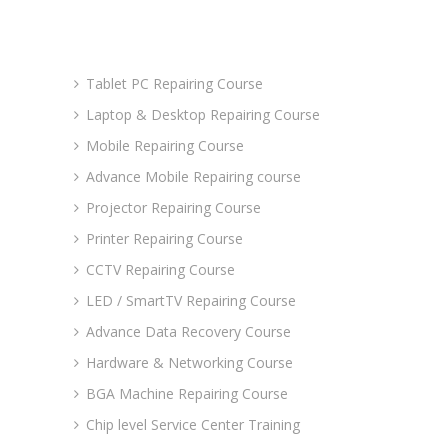
Advance Courses
Tablet PC Repairing Course
Laptop & Desktop Repairing Course
Mobile Repairing Course
Advance Mobile Repairing course
Projector Repairing Course
Printer Repairing Course
CCTV Repairing Course
LED / SmartTV Repairing Course
Advance Data Recovery Course
Hardware & Networking Course
BGA Machine Repairing Course
Chip level Service Center Training