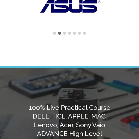
100% Live Practical Course
DELL, HCL, APPLE, MAC,
Lenovo, Acer, Sony Vaio
ADVANCE High Level