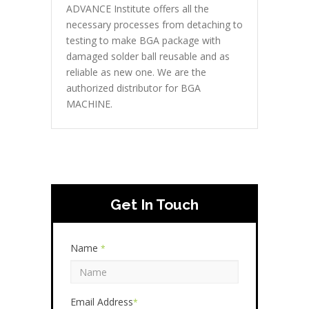
ADVANCE Institute offers all the
necessary processes from detaching to
testing to make BGA package with
damaged solder ball reusable and as
reliable as new one. We are the
authorized distributor for BGA
MACHINE.
Get In Touch
Name
*
Email Address
*