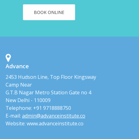
BOOK ONLINE
Advance
2453 Hudson Line, Top Floor Kingsway
Camp Near
G.T.B Nagar Metro Station Gate no 4
New Delhi - 110009
Telephone: +91 9718888750
E-mail:
admin@advanceinstitute.co
Website: www.advanceinstitute.co