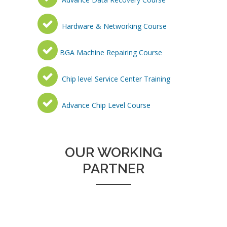
Hardware & Networking Course
BGA Machine Repairing Course
Chip level Service Center Training
Advance Chip Level Course
OUR WORKING
PARTNER