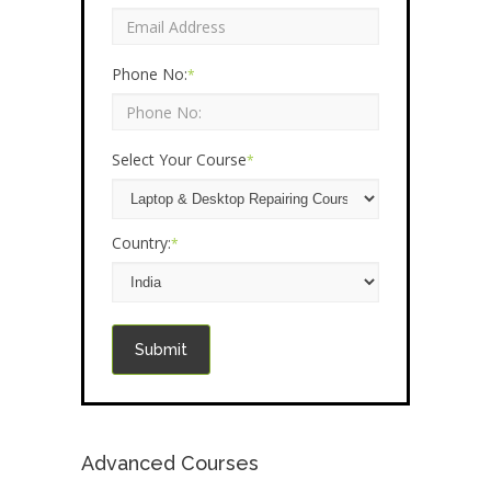
Phone No:
*
Select Your Course
*
Country:
*
Submit
Advanced Courses