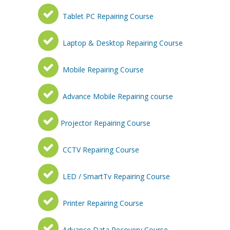
Tablet PC Repairing Course
Laptop & Desktop Repairing Course
Mobile Repairing Course
Advance Mobile Repairing course
Projector Repairing Course
CCTV Repairing Course
LED / SmartTv Repairing Course
Printer Repairing Course
Advance Data Recovery Course