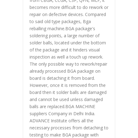
from CBGA, CCGA, CSP, QFN, MLF, it
becomes more difficult to do rework or
repair on defective devices. Compared
to said old type packages, Bga
reballing machine.BGA package's
soldering points, a large number of
solder balls, located under the bottom
of the package and it hinders visual
inspection as well a touch up rework.
The only possible way to rework/repair
already processed BGA package on
board is detaching it from board.
However, once it is removed from the
board then it solder balls are damaged
and cannot be used unless damaged
balls are replaced.BGA MACHINE
suppliers Company in Delhi India.
ADVANCE Institute offers all the
necessary processes from detaching to
testing to make BGA package with