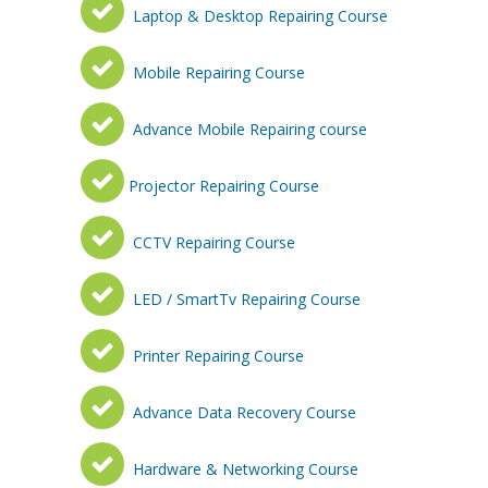
Laptop & Desktop Repairing Course
Mobile Repairing Course
Advance Mobile Repairing course
Projector Repairing Course
CCTV Repairing Course
LED / SmartTv Repairing Course
Printer Repairing Course
Advance Data Recovery Course
Hardware & Networking Course