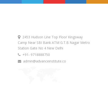
Get In Touch
2453 Hudson Line Top Floor Kingsway
Camp Near SBI Bank ATM G.T.B Nagar Metro
Station Gate No 4 New Delhi
+91- 9718888750
admin@advanceinstitute.co
Advance Courses