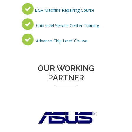
BGA Machine Repairing Course
Chip level Service Center Training
Advance Chip Level Course
OUR WORKING
PARTNER