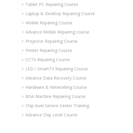
Tablet PC Repairing Course
Laptop & Desktop Repairing Course
Mobile Repairing Course
Advance Mobile Repairing course
Projector Repairing Course
Printer Repairing Course
CCTV Repairing Course
LED / SmartTV Repairing Course
Advance Data Recovery Course
Hardware & Networking Course
BGA Machine Repairing Course
Chip level Service Center Training
Advance Chip Level Course