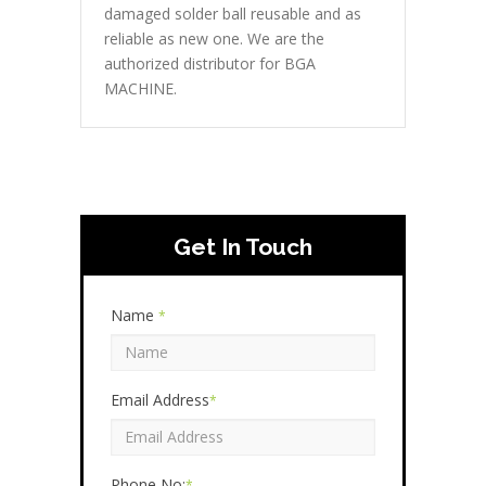
damaged solder ball reusable and as
reliable as new one. We are the
authorized distributor for BGA
MACHINE.
Get In Touch
Name
*
Email Address
*
Phone No:
*