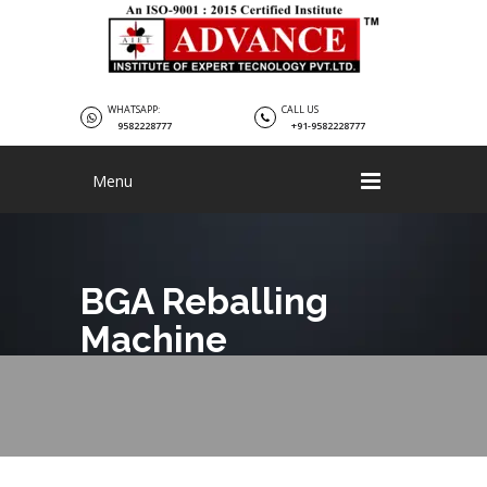
WHATSAPP:
CALL US
9582228777
+91-9582228777
Menu
BGA Reballing
Machine