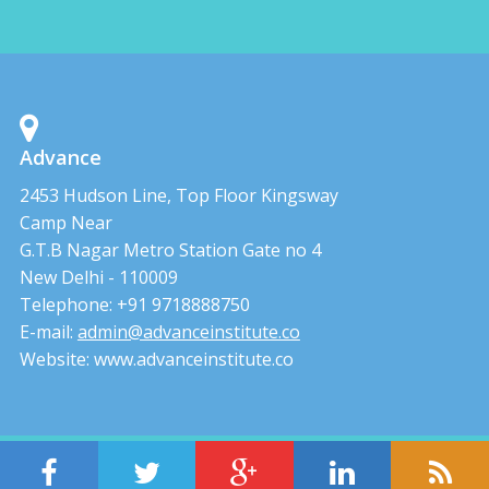
Advance
2453 Hudson Line, Top Floor Kingsway
Camp Near
G.T.B Nagar Metro Station Gate no 4
New Delhi - 110009
Telephone: +91 9718888750
E-mail:
admin@advanceinstitute.co
Website: www.advanceinstitute.co