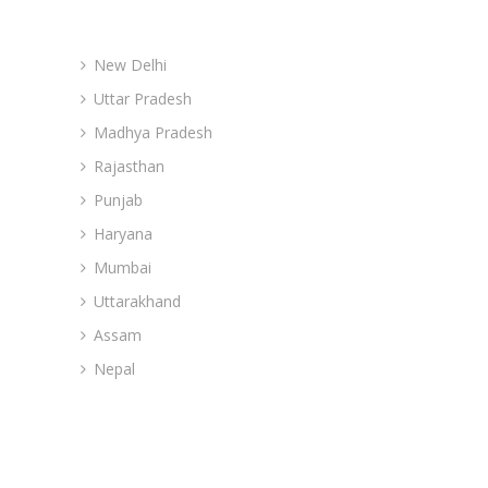
Advance Branches
New Delhi
Uttar Pradesh
Madhya Pradesh
Rajasthan
Punjab
Haryana
Mumbai
Uttarakhand
Assam
Nepal
Site Navigation