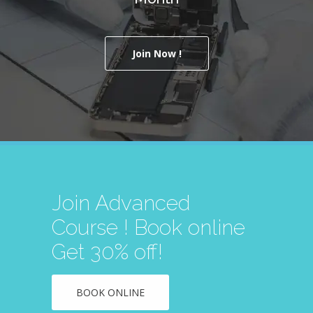
Join Now !
Join Advanced
Course ! Book online
Get 30% off!
BOOK ONLINE