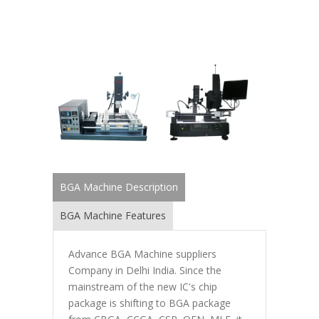
BGA Machine Description
BGA Machine Features
Advance BGA Machine suppliers
Company in Delhi India. Since the
mainstream of the new IC's chip
package is shifting to BGA package