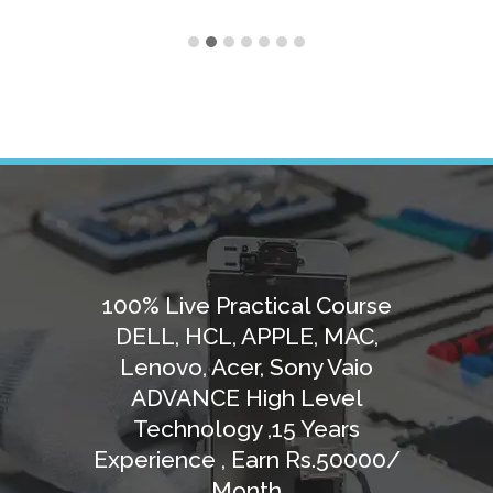
100% Live Practical Course
DELL, HCL, APPLE, MAC,
Lenovo, Acer, Sony Vaio
ADVANCE High Level
Technology ,15 Years
Experience , Earn Rs.50000/
Month