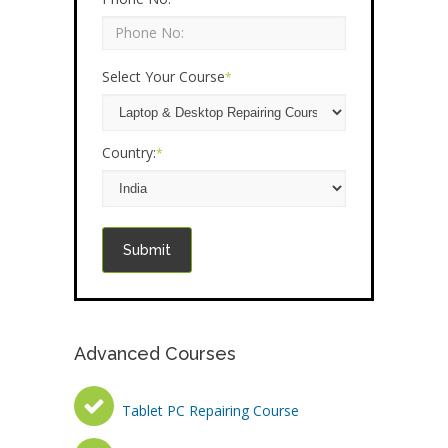
Select Your Course
*
Country:
*
Submit
Advanced Courses
Tablet PC Repairing Course